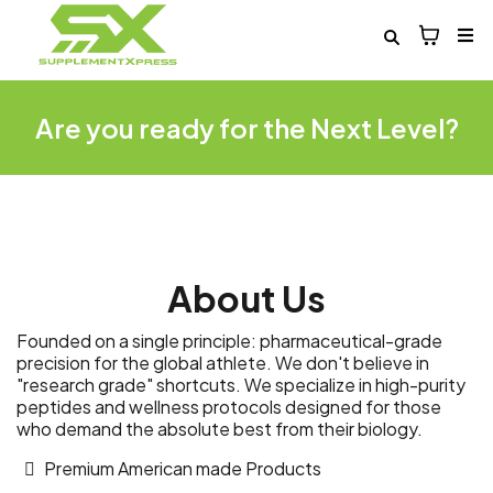
Are you ready for the Next Level?
About Us
Founded on a single principle: pharmaceutical-grade
precision for the global athlete. We don't believe in
"research grade" shortcuts. We specialize in high-purity
peptides and wellness protocols designed for those
who demand the absolute best from their biology.
Premium American made Products