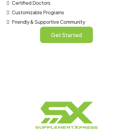
Certified Doctors
Customizable Programs
Friendly & Supportive Community
Get Started