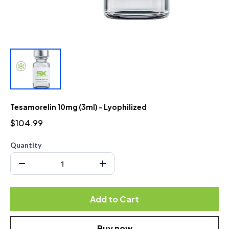
Tesamorelin 10mg (3ml) - Lyophilized
$104.99
Quantity
Add to Cart
Buy now