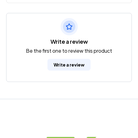
Write a review
Be the first one to review this product
Write a review