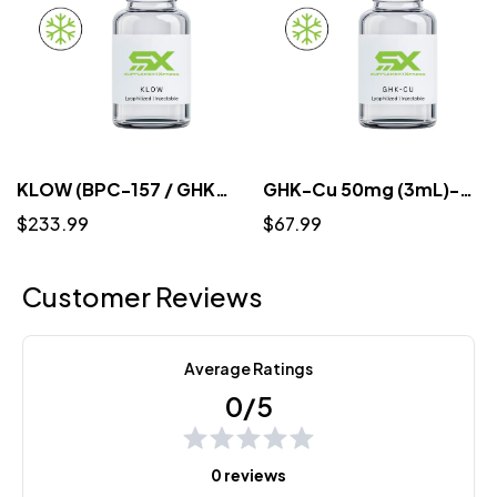
KLOW (BPC-157 / GHK-CU / TB-500 / KPV) 10mg/50mg/10mg/10mg/mL (3mL) - Lyophilized
GHK-Cu 50mg (3mL)-Lyophilized
$233.99
$67.99
Customer Reviews
Average Ratings
0/5
0 reviews