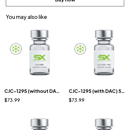
You may also like
CJC-1295 (without DAC) 5mg (3ml) - Lyophilized
CJC-1295 (with DAC) 5mg (3ml) - Lyophilized
$73.99
$73.99