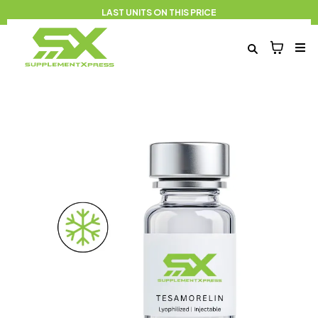
LAST UNITS ON THIS PRICE